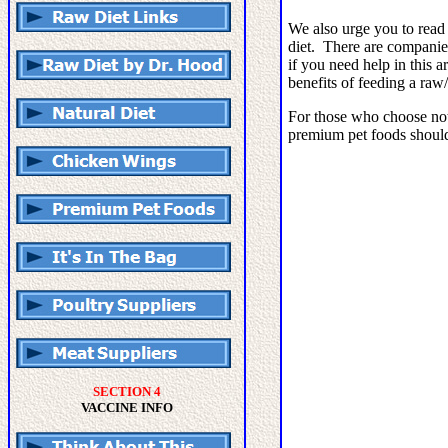
We also urge you to read 
diet. There are companie
if you need help in this a
benefits of feeding a raw/
For those who choose not 
premium pet foods shoul
SECTION 4
VACCINE INFO