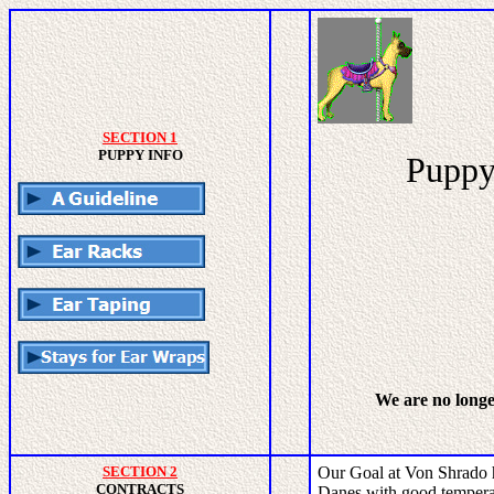
SECTION 1
PUPPY INFO
Puppy 
We are no long
SECTION 2
Our Goal at Von Shrado 
CONTRACTS
Danes with good temperam