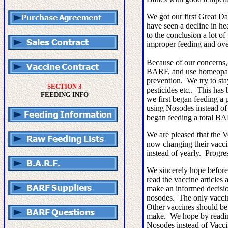
We got our first Great D
have seen a decline in h
to the conclusion a lot of
improper feeding and ov
Because of our concerns,
BARF, and use homeopath
prevention. We try to st
SECTION 3
pesticides etc.. This ha
FEEDING INFO
we first began feeding a
using Nosodes instead o
began feeding a total B
We are pleased that the 
now changing their vacci
instead of yearly. Progr
We sincerely hope before
read the vaccine articles
make an informed decisio
nosodes. The only vaccin
Other vaccines should be 
make. We hope by readin
Nosodes instead of Vacc